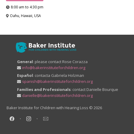
8:00 am to 4:30 pm
Oahu, Hawaii, USA
General
: please contact Rose Corazza
info@bakerinstituteforchildren.org
Español
: contacta Gabriela Holzman
spanish@bakerinstituteforchildren.org
Families and Professionals
: contact Danielle Bourque
danielle@bakerinstituteforchildren.org
Baker Institute for Children with Hearing Loss
© 2026