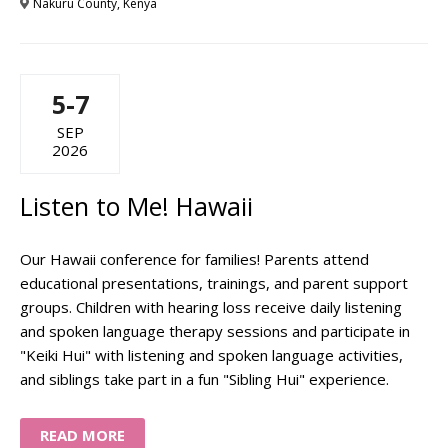
Nakuru County, Kenya
5-7
SEP
2026
Listen to Me! Hawaii
Our Hawaii conference for families! Parents attend
educational presentations, trainings, and parent support
groups. Children with hearing loss receive daily listening
and spoken language therapy sessions and participate in
"Keiki Hui" with listening and spoken language activities,
and siblings take part in a fun "Sibling Hui" experience.
READ MORE