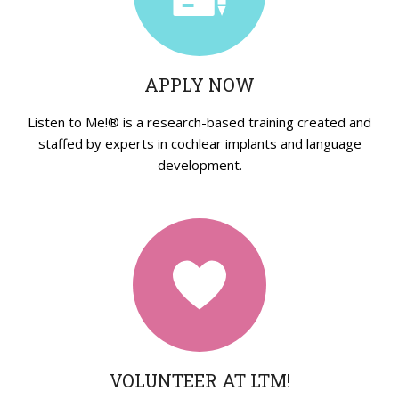
Strategies in Action
GET INVOLVED
APPLY NOW
Donate
Volunteer
Listen to Me!® is a research-based training created and
staffed by experts in cochlear implants and language
Subscribe
development.
VOLUNTEER AT LTM!