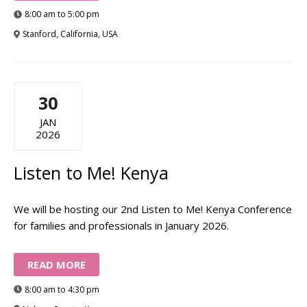
8:00 am to 5:00 pm
Stanford, California, USA
30
JAN
2026
Listen to Me! Kenya
We will be hosting our 2nd Listen to Me! Kenya Conference
for families and professionals in January 2026.
READ MORE
8:00 am to 4:30 pm