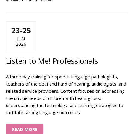
Stanford, California, USA
23-25
JUN
2026
Listen to Me! Professionals
A three day training for speech-language pathologists,
teachers of the deaf and hard of hearing, audiologists, and
related service providers. Content focuses on addressing
the unique needs of children with hearing loss,
understanding the technology, and learning strategies to
facilitate strong language outcomes.
READ MORE