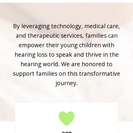
By leveraging technology, medical care,
and therapeutic services, families can
empower their young children with
hearing loss to speak and thrive in the
hearing world. We are honored to
support families on this transformative
journey.