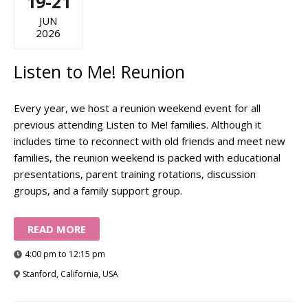
19-21
JUN
2026
Listen to Me! Reunion
Every year, we host a reunion weekend event for all
previous attending Listen to Me! families. Although it
includes time to reconnect with old friends and meet new
families, the reunion weekend is packed with educational
presentations, parent training rotations, discussion
groups, and a family support group.
READ MORE
4:00 pm to 12:15 pm
Stanford, California, USA