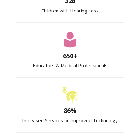
328
Children with Hearing Loss
650+
Educators & Medical Professionals
86%
Increased Services or Improved Technology