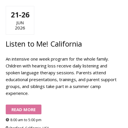
21-26
JUN
2026
Listen to Me! California
An intensive one week program for the whole family.
Children with hearing loss receive daily listening and
spoken language therapy sessions. Parents attend
educational presentations, trainings, and parent support
groups, and siblings take part in a summer camp
experience.
READ MORE
8:00 am to 5:00 pm