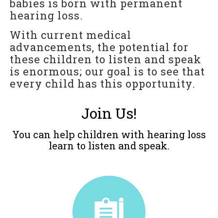
babies is born with permanent
For Professionals
hearing loss.
Reunion
With current medical
advancements, the potential for
Outcomes
these children to listen and speak
Our Documentaries
is enormous; our goal is to see that
Applications & Flyers
every child has this opportunity.
BAKER SCHOLARS
Join Us!
BSP Applications
You can help children with hearing loss
GLOBAL
learn to listen and speak.
LTM International Workshop Series
Hear Kenya!
RESOURCES
General Resources