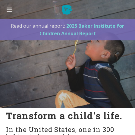
Read our annual report:
2025 Baker Institute for
ABOUT US
Children Annual Report
Our Founder
Our Board
Our Team
2025 Annual Report
Press
Supporters
Contact Us
LISTEN TO ME!
Transform a child's life.
New Families
In the United States, one in 300
Listen to Me! Hawaii