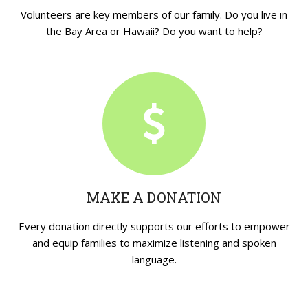
Volunteers are key members of our family. Do you live in
the Bay Area or Hawaii? Do you want to help?
MAKE A DONATION
Every donation directly supports our efforts to empower
and equip families to maximize listening and spoken
language.