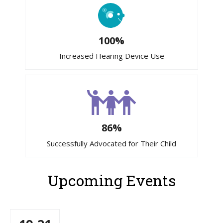
100%
Increased Hearing Device Use
86%
Successfully Advocated for Their Child
Upcoming Events