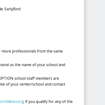
e: EarlyBird
 or more professionals from the same
e send us the name of your school and
 OPTION school staff members are
ame of your center/school and contact
orchildren.org
if you qualify for any of the