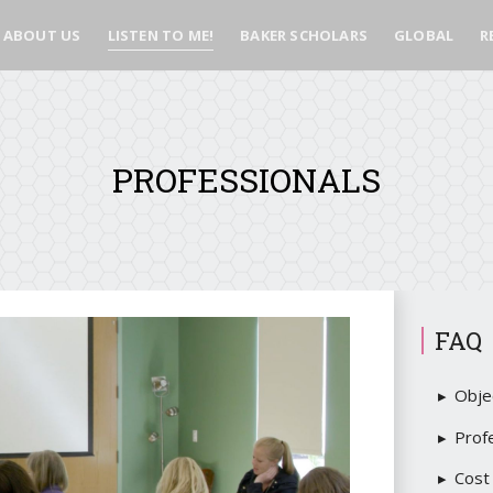
ABOUT US
LISTEN TO ME!
BAKER SCHOLARS
GLOBAL
R
PROFESSIONALS
FAQ
Obje
Prof
Cost