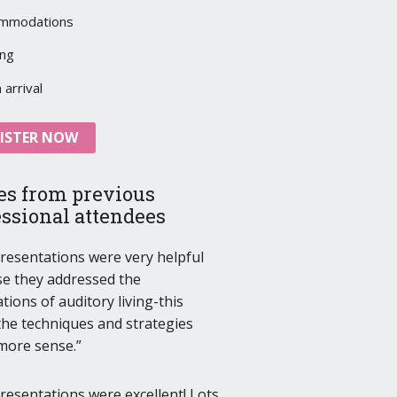
mmodations
ing
arrival
ISTER NOW
es from previous
essional attendees
resentations were very helpful
e they addressed the
tions of auditory living-this
he techniques and strategies
more sense.
resentations were excellent! Lots