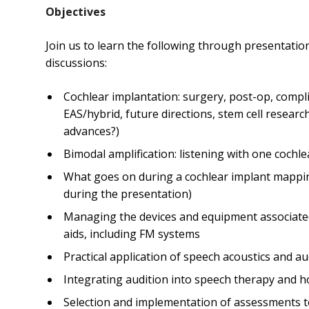
Objectives
Join us to learn the following through presentatio
discussions:
Cochlear implantation: surgery, post-op, complic
EAS/hybrid, future directions, stem cell researc
advances?)
Bimodal amplification: listening with one cochl
What goes on during a cochlear implant mappin
during the presentation)
Managing the devices and equipment associated
aids, including FM systems
Practical application of speech acoustics and au
Integrating audition into speech therapy and ho
Selection and implementation of assessments to