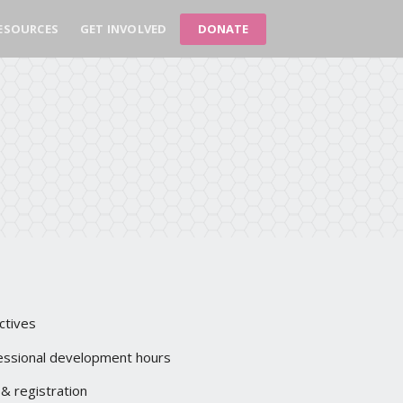
DONATE
ESOURCES
GET INVOLVED
ctives
essional development hours
 & registration