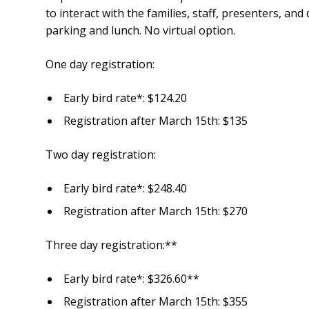
to interact with the families, staff, presenters, an
parking and lunch. No virtual option.
One day registration:
Early bird rate*: $124.20
Registration after March 15th: $135
Two day registration:
Early bird rate*: $248.40
Registration after March 15th: $270
Three day registration:**
Early bird rate*: $326.60**
Registration after March 15th: $355