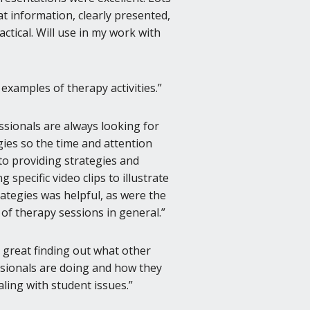
at information, clearly presented,
actical. Will use in my work with
 examples of therapy activities.
ssionals are always looking for
gies so the time and attention
to providing strategies and
 specific video clips to illustrate
rategies was helpful, as were the
 of therapy sessions in general.
s great finding out what other
sionals are doing and how they
aling with student issues.