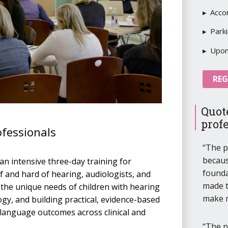
Acco
Park
Upon 
REG
Quot
prof
ofessionals
The p
becaus
an intensive three-day training for
founda
 and hard of hearing, audiologists, and
made t
 the unique needs of children with hearing
make 
gy, and building practical, evidence-based
 language outcomes across clinical and
The p