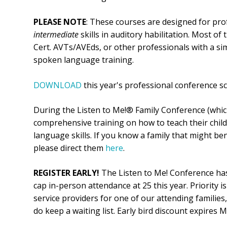
PLEASE NOTE
: These courses are designed for pr
intermediate
skills in auditory habilitation. Most of
Cert. AVTs/AVEds, or other professionals with a sim
spoken language training.
DOWNLOAD
this year's professional conference sch
During the Listen to Me!® Family Conference (which
comprehensive training on how to teach their chil
language skills. If you know a family that might be
please direct them
here
.
REGISTER EARLY!
The Listen to Me! Conference has
cap in-person attendance at 25 this year. Priority 
service providers for one of our attending families,
do keep a waiting list. Early bird discount expires 