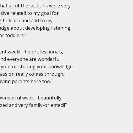
 that all of the sections were very
sive related to my goal for
 to learn and add to my
dge about developing listening
for toddlers.
lent week! The professionals,
 and everyone are wonderful.
you for sharing your knowledge.
assion really comes through. I
aving parents here too.
wonderful week... beautifully
zed and very family-oriented!!