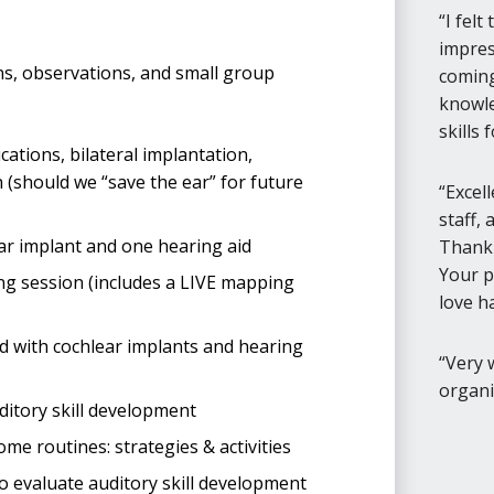
I felt
impres
ns, observations, and small group
coming
knowle
skills 
ations, bilateral implantation,
h (should we “save the ear” for future
Excel
staff,
ear implant and one hearing aid
Thank 
Your p
g session (includes a LIVE mapping
love h
 with cochlear implants and hearing
Very 
organi
ditory skill development
me routines: strategies & activities
 evaluate auditory skill development