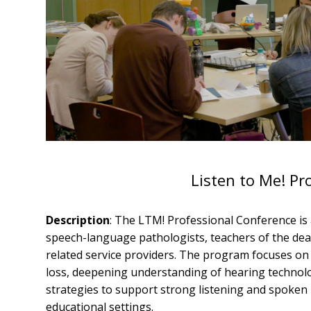
Listen to Me! Pr
Description
: The LTM! Professional Conference is 
speech-language pathologists, teachers of the deaf
related service providers. The program focuses on
loss, deepening understanding of hearing technolo
strategies to support strong listening and spoken
educational settings.