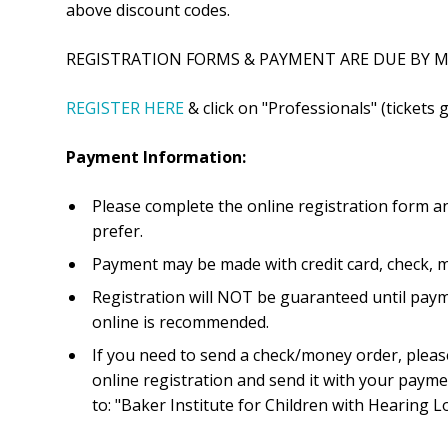
above discount codes.
REGISTRATION FORMS & PAYMENT ARE DUE BY MA
REGISTER HERE
& click on "Professionals" (tickets g
Payment Information:
Please complete the online registration form a
prefer.
Payment may be made with credit card, check, 
Registration will NOT be guaranteed until paym
online is recommended.
If you need to send a check/money order, please
online registration and send it with your paym
to: "Baker Institute for Children with Hearing Lo