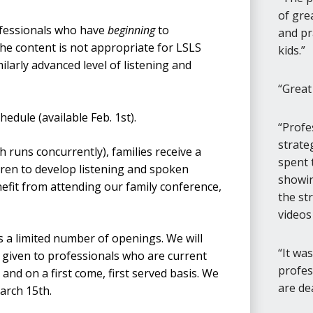
of gre
ofessionals who have
beginning
to
and pr
 the content is not appropriate for LSLS
kids.
ilarly advanced level of listening and
Great
edule (available Feb. 1st).
Profe
strate
 runs concurrently), families receive a
spent 
dren to develop listening and spoken
showing
nefit from attending our family conference,
the st
videos
 a limited number of openings. We will
It wa
is given to professionals who are current
profes
 and on a first come, first served basis. We
are de
March 15th.