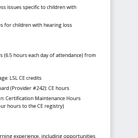
s issues specific to children with
s for children with hearing loss
 (6.5 hours each day of attendance) from
ge: LSL CE credits
rd (Provider #242): CE hours
: Certification Maintenance Hours
ur hours to the CE registry)
arning experience, including opportunities