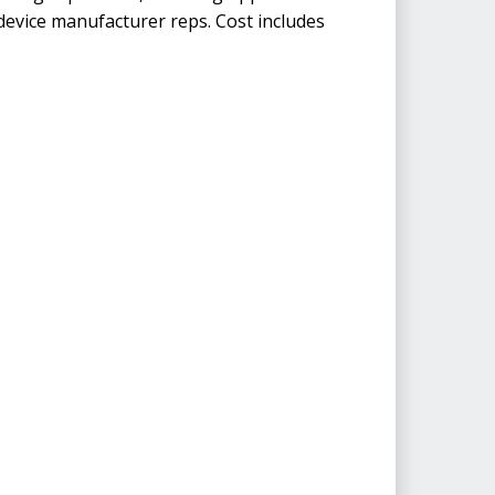
d device manufacturer reps. Cost includes