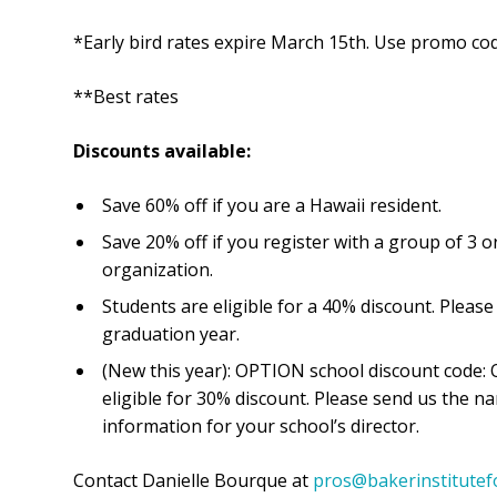
*Early bird rates expire March 15th. Use promo cod
**Best rates
Discounts available:
Save 60% off if you are a Hawaii resident.
Save 20% off if you register with a group of 3
organization.
Students are eligible for a 40% discount. Pleas
graduation year.
(New this year): OPTION school discount code:
eligible for 30% discount. Please send us the n
information for your school’s director.
Contact Danielle Bourque at
pros@bakerinstitutef