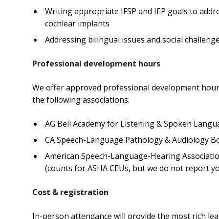
Writing appropriate IFSP and IEP goals to addres
cochlear implants
Addressing bilingual issues and social challenge
Professional development hours
We offer approved professional development hours
the following associations:
AG Bell Academy for Listening & Spoken Langua
CA Speech-Language Pathology & Audiology Boa
American Speech-Language-Hearing Association
(counts for ASHA CEUs, but we do not report yo
Cost & registration
In-person attendance will provide the most rich le