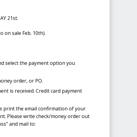
Y 21st.
o on sale Feb. 10th).
nd select the payment option you
money order, or PO.
ent is received. Credit card payment
 print the email confirmation of your
ent. Please write check/money order out
ss" and mail to: