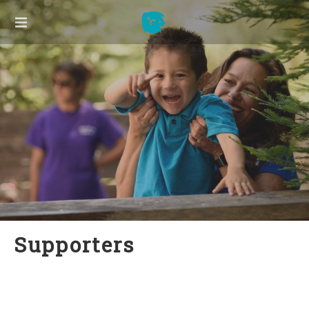
ABOUT US
Our Founder
Our Board
Our Team
2025 Annual Report
Press
Supporters
Contact Us
Supporters
LISTEN TO ME!
New Families
Listen to Me! Hawaii