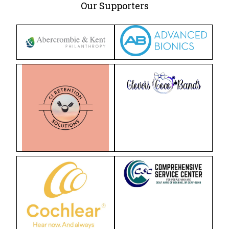
Our Supporters
For Professionals
Reunion
Outcomes
Our Documentaries
Applications & Flyers
BAKER SCHOLARS
BSP Applications
GLOBAL
LTM International Workshop Series
Hear Kenya!
RESOURCES
General Resources