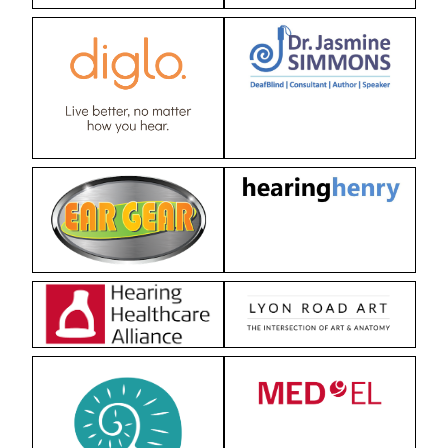
Strategies in Action
GET INVOLVED
Donate
Volunteer
Subscribe