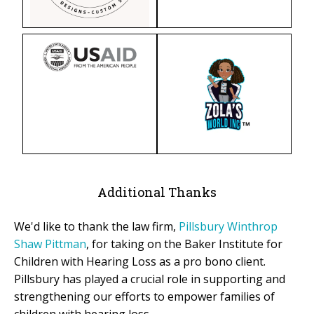
Additional Thanks
We'd like to thank the law firm,
Pillsbury Winthrop
Shaw Pittman
, for taking on the Baker Institute for
Children with Hearing Loss as a pro bono client.
Pillsbury has played a crucial role in supporting and
strengthening our efforts to empower families of