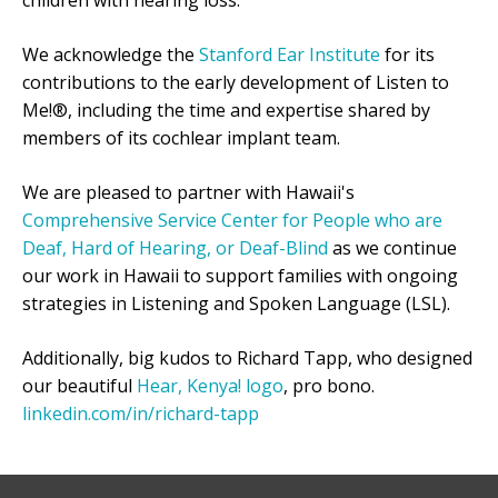
children with hearing loss.
We acknowledge the
Stanford Ear Institute
for its
contributions to the early development of Listen to
Me!®, including the time and expertise shared by
members of its cochlear implant team.
We are pleased to partner with Hawaii's
Comprehensive Service Center for People who are
Deaf, Hard of Hearing, or Deaf-Blind
as we continue
our work in Hawaii to support families with ongoing
strategies in Listening and Spoken Language (LSL).
Additionally, big kudos to Richard Tapp, who designed
our beautiful
Hear, Kenya! logo
, pro bono.
linkedin.com/in/richard-tapp